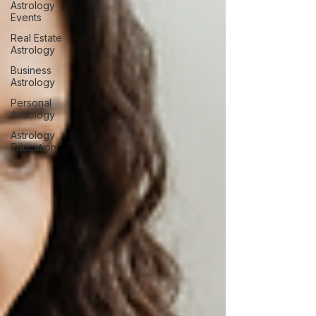
Astrology
Events
Real Estate
Astrology
Business
Astrology
Personal
Astrology
Astrology
Education