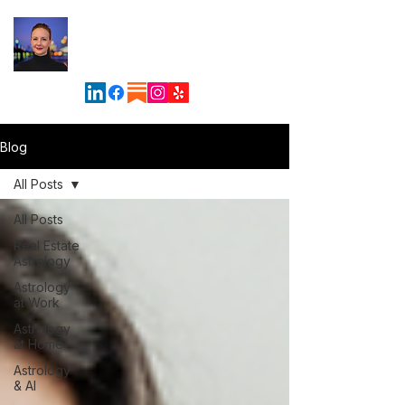
Maven
Astrology &
Business Solutions
Blog
All Posts
All Posts
Real Estate
Astrology
Astrology
at Work
Astrology
at Home
Astrology
& AI