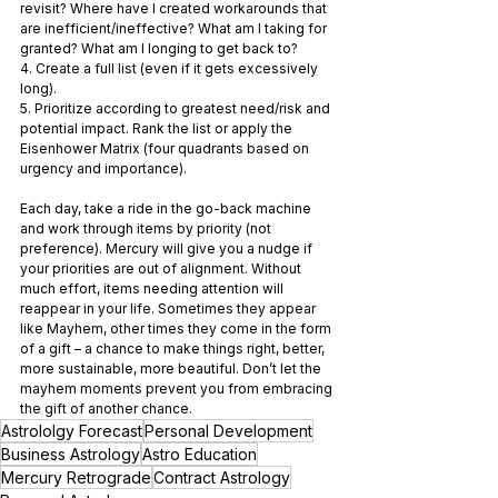
revisit? Where have I created workarounds that 
are inefficient/ineffective? What am I taking for 
granted? What am I longing to get back to?
4. Create a full list (even if it gets excessively 
long).
5. Prioritize according to greatest need/risk and 
potential impact. Rank the list or apply the 
Eisenhower Matrix (four quadrants based on 
urgency and importance).
Each day, take a ride in the go-back machine 
and work through items by priority (not 
preference). Mercury will give you a nudge if 
your priorities are out of alignment. Without 
much effort, items needing attention will 
reappear in your life. Sometimes they appear 
like Mayhem, other times they come in the form 
of a gift – a chance to make things right, better, 
more sustainable, more beautiful. Don’t let the 
mayhem moments prevent you from embracing 
the gift of another chance.
Astrololgy Forecast
Personal Development
Business Astrology
Astro Education
Mercury Retrograde
Contract Astrology