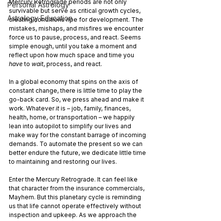
Mercury Retrograde periods are not only 
Personal Astrology
survivable but serve as critical growth cycles, 
Astrology Education
creating conditions ripe for development. The 
mistakes, mishaps, and misfires we encounter 
force us to pause, process, and react. Seems 
simple enough, until you take a moment and 
reflect upon how much space and time you 
have 
to 
wait
, process, and react.
In a global economy that spins on the axis of 
constant change, there is little time to play the 
go-back card. So, we press ahead and make it 
work. Whatever 
it 
is – job, family, finances, 
health, home, or transportation – we happily 
lean into autopilot to simplify our lives and 
make way for the constant barrage of incoming 
demands. To automate the present so we can 
better endure the future, we dedicate little time 
to maintaining and restoring our lives.
Enter the Mercury Retrograde. It can feel like 
that character from the insurance commercials, 
Mayhem. But this planetary cycle is reminding 
us that life cannot operate effectively without 
inspection and upkeep. As we approach the 