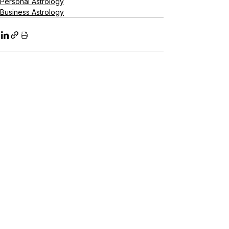
Personal Astrology
Business Astrology
See All
Recent Posts