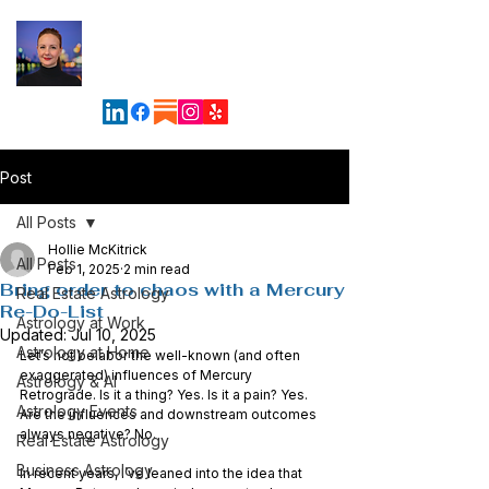
Maven
Astrology &
Business Solutions
Post
All Posts
Hollie McKitrick
All Posts
Feb 1, 2025
2 min read
Bring order to chaos with a Mercury
Real Estate Astrology
Re-Do-List
Astrology at Work
Updated:
Jul 10, 2025
Astrology at Home
Let’s not belabor the well-known (and often 
exaggerated) influences of Mercury 
Astrology & AI
Retrograde. Is it a thing? Yes. Is it a pain? Yes. 
Astrology Events
Are the influences and downstream outcomes 
always negative? No.
Real Estate Astrology
Business Astrology
In recent years, I’ve leaned into the idea that 