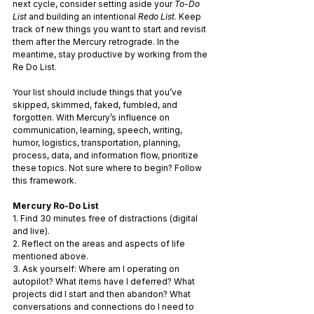
next cycle, consider setting aside your
 To-Do 
List 
and building an intentional 
Redo List
. Keep 
track of new things you want to start and revisit 
them after the Mercury retrograde. In the 
meantime, stay productive by working from the 
Re Do List.
Your list should include things that you’ve 
skipped, skimmed, faked, fumbled, and 
forgotten. With Mercury’s influence on 
communication, learning, speech, writing, 
humor, logistics, transportation, planning, 
process, data, and information flow, prioritize 
these topics. Not sure where to begin? Follow 
this framework.
Mercury Ro-Do List
1. Find 30 minutes free of distractions (digital 
and live).
2. Reflect on the areas and aspects of life 
mentioned above.
3. Ask yourself: Where am I operating on 
autopilot? What items have I deferred? What 
projects did I start and then abandon? What 
conversations and connections do I need to 